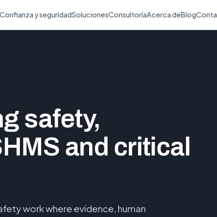
Confianza y seguridad
Soluciones
Consultoría
Acerca de
Blog
Conta
ng safety,
SHMS and critical
 safety work where evidence, human