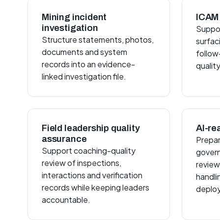
Mining incident
ICAM 
investigation
Suppor
Structure statements, photos,
surfac
documents and system
follow
records into an evidence-
quality
linked investigation file.
Field leadership quality
AI-re
assurance
Prepar
Support coaching-quality
govern
review of inspections,
review
interactions and verification
handli
records while keeping leaders
deplo
accountable.