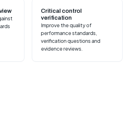
view
Critical control
verification
gainst
Improve the quality of
dards
performance standards,
verification questions and
evidence reviews.