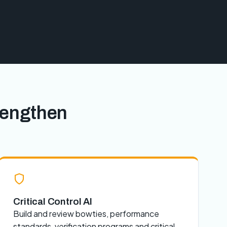
rengthen
Critical Control AI
Build and review bowties, performance
standards, verification programs and critical