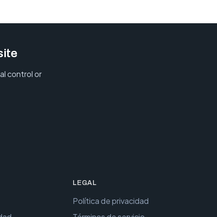
site
l control or
LEGAL
Política de privacidad
idad
Términos de servicio