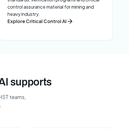
control assurance material for mining and
heavy industry.
Explore Critical Control AI
AI supports
 HST teams,
.