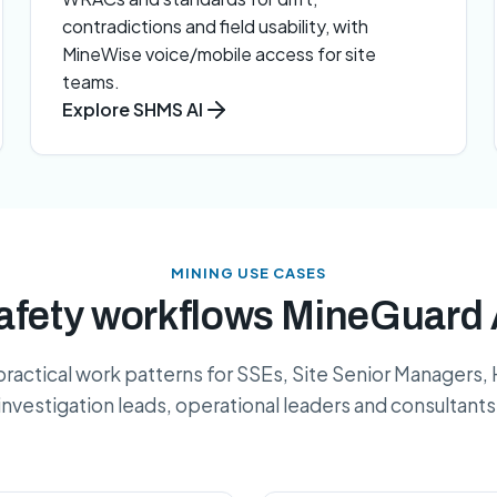
contradictions and field usability, with
MineWise voice/mobile access for site
teams.
Explore SHMS AI
MINING USE CASES
ety workflows MineGuard 
practical work patterns for SSEs, Site Senior Managers,
investigation leads, operational leaders and consultants