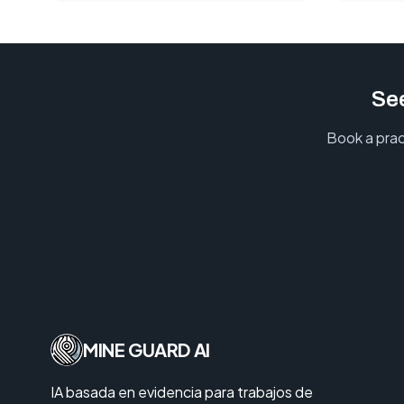
See
Book a prac
MINE GUARD AI
IA basada en evidencia para trabajos de