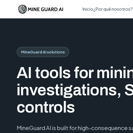
Inicio
¿Por qué nosotros?
MineGuard AI solutions
AI tools for mini
investigations, 
controls
MineGuard AI is built for high-consequence