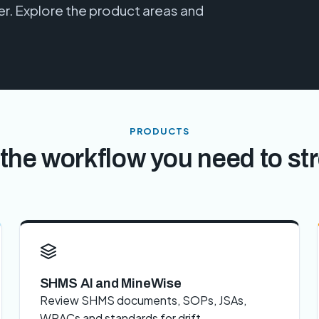
. Explore the product areas and
PRODUCTS
the workflow you need to st
SHMS AI and MineWise
Review SHMS documents, SOPs, JSAs,
WRACs and standards for drift,