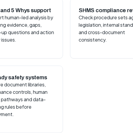
and 5 Whys support
SHMS compliance re
t human-led analysis by
Check procedure sets a
ing evidence, gaps,
legislation, internal stan
-up questions and action
and cross-document
 issues.
consistency.
ady safety systems
e document libraries,
ance controls, human
 pathways and data-
ng rules before
yment.