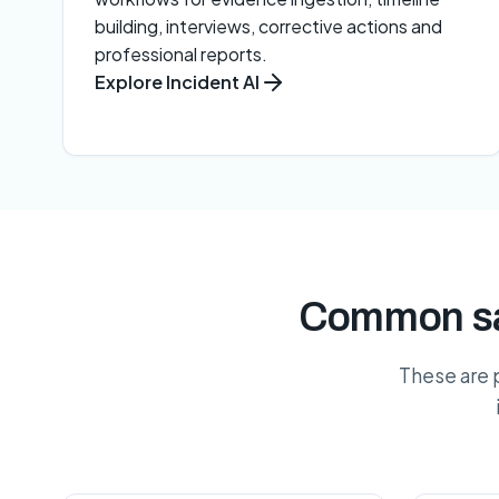
building, interviews, corrective actions and
professional reports.
Explore Incident AI
Common saf
These are 