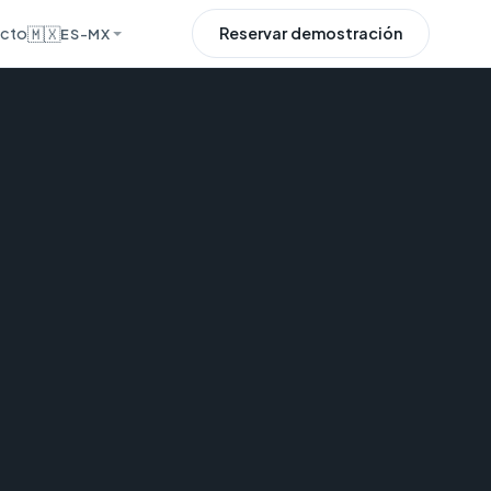
cto
🇲🇽
Reservar demostración
ES-MX