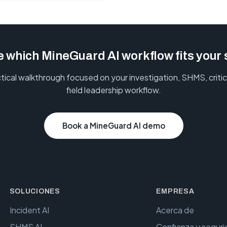
 which MineGuard AI workflow fits your 
tical walkthrough focused on your investigation, SHMS, critica
field leadership workflow.
Book a MineGuard AI demo
SOLUCIONES
EMPRESA
Incident AI
Acerca de
SHMS AI
Confianza y segur