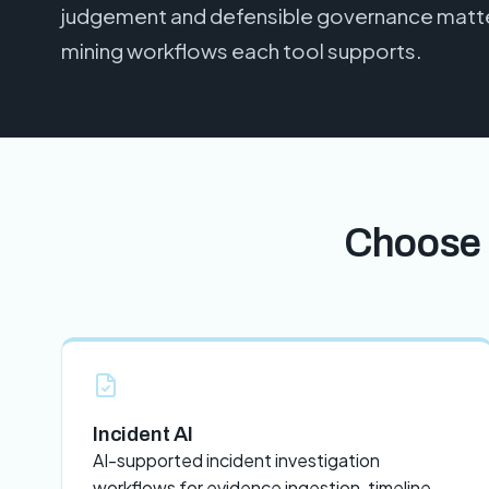
judgement and defensible governance matter
mining workflows each tool supports.
Choose 
Incident AI
AI-supported incident investigation
workflows for evidence ingestion, timeline