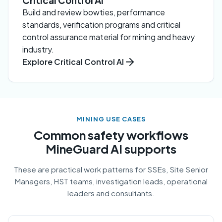
Critical Control AI
Build and review bowties, performance
standards, verification programs and critical
control assurance material for mining and heavy
industry.
Explore Critical Control AI
MINING USE CASES
Common safety workflows
MineGuard AI supports
These are practical work patterns for SSEs, Site Senior
Managers, HST teams, investigation leads, operational
leaders and consultants.