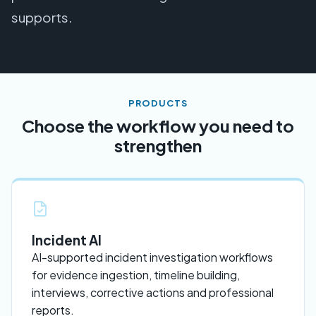
supports.
PRODUCTS
Choose the workflow you need to
strengthen
Incident AI
AI-supported incident investigation workflows
for evidence ingestion, timeline building,
interviews, corrective actions and professional
reports.