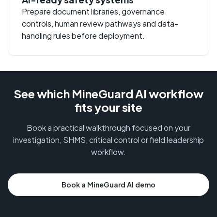
Prepare document libraries, governance
controls, human review pathways and data-
handling rules before deployment.
See which MineGuard AI workflow
fits your site
Book a practical walkthrough focused on your
investigation, SHMS, critical control or field leadership
workflow.
Book a MineGuard AI demo