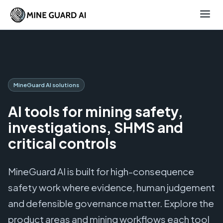
MineGuard AI solutions
AI tools for mining safety,
investigations, SHMS and
critical controls
MineGuard AI is built for high-consequence
safety work where evidence, human judgement
and defensible governance matter. Explore the
product areas and mining workflows each tool