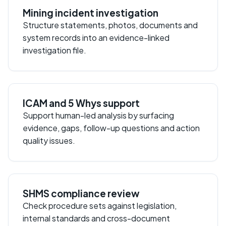
Mining incident investigation
Structure statements, photos, documents and
system records into an evidence-linked
investigation file.
ICAM and 5 Whys support
Support human-led analysis by surfacing
evidence, gaps, follow-up questions and action
quality issues.
SHMS compliance review
Check procedure sets against legislation,
internal standards and cross-document