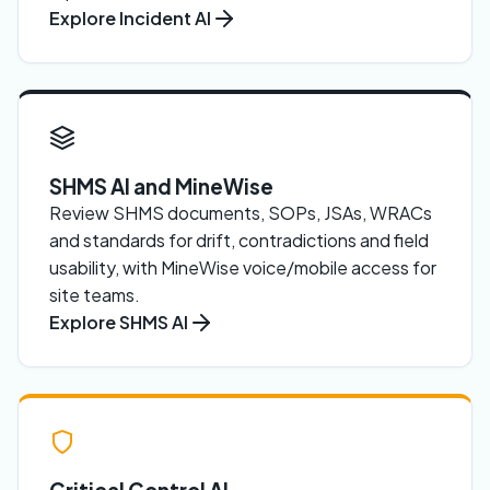
Explore Incident AI
SHMS AI and MineWise
Review SHMS documents, SOPs, JSAs, WRACs
and standards for drift, contradictions and field
usability, with MineWise voice/mobile access for
site teams.
Explore SHMS AI