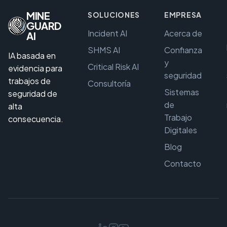
MINE
SOLUCIONES
EMPRESA
GUARD
Incident AI
Acerca de
AI
SHMS AI
Confianza
IA basada en
y
Critical Risk AI
evidencia para
seguridad
trabajos de
Consultoría
Sistemas
seguridad de
de
alta
Trabajo
consecuencia.
Digitales
Blog
Contacto