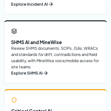
Explore Incident AI
SHMS AI and MineWise
Review SHMS documents, SOPs, JSAs, WRACs
and standards for drift, contradictions and field
usability, with MineWise voice/mobile access for
site teams.
Explore SHMS AI