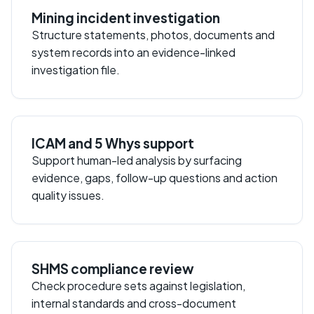
Mining incident investigation
Structure statements, photos, documents and
system records into an evidence-linked
investigation file.
ICAM and 5 Whys support
Support human-led analysis by surfacing
evidence, gaps, follow-up questions and action
quality issues.
SHMS compliance review
Check procedure sets against legislation,
internal standards and cross-document