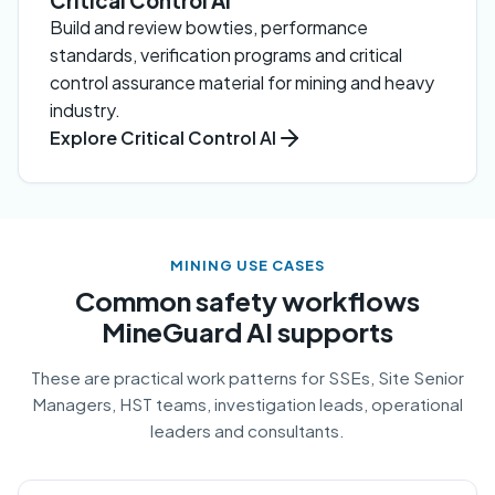
Critical Control AI
Build and review bowties, performance
standards, verification programs and critical
control assurance material for mining and heavy
industry.
Explore Critical Control AI
MINING USE CASES
Common safety workflows
MineGuard AI supports
These are practical work patterns for SSEs, Site Senior
Managers, HST teams, investigation leads, operational
leaders and consultants.