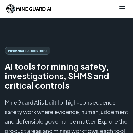
MineGuard AI solutions
AI tools for mining safety,
investigations, SHMS and
critical controls
MineGuard AI is built for high-consequence
safety work where evidence, human judgement
and defensible governance matter. Explore the
product areas and mining workflows each tool