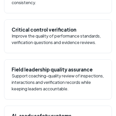
consistency.
Critical control verification
Improve the quality of performance standards,
verification questions and evidence reviews.
Field leadership quality assurance
Support coaching-quality review of inspections,
interactions and verification records while
keeping leaders accountable.
AI-ready safety systems