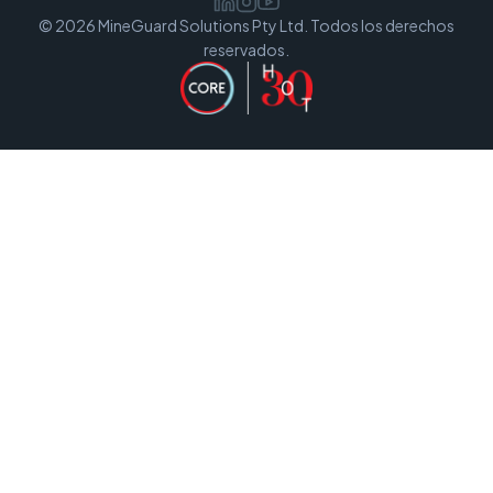
© 2026 MineGuard Solutions Pty Ltd. Todos los derechos
reservados.