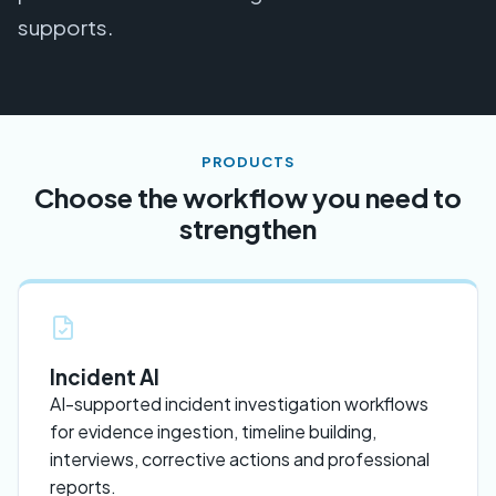
supports.
PRODUCTS
Choose the workflow you need to
strengthen
Incident AI
AI-supported incident investigation workflows
for evidence ingestion, timeline building,
interviews, corrective actions and professional
reports.