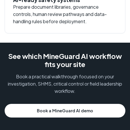
Prepare document libraries, governance
controls, human review pathways and data-
handling rules before deployment.
See which MineGuard AI workflow
fits your site
Book a practical walkthrough focused on your
investigation, SHMS, critical control or field leadership
workflow.
Book a MineGuard AI demo