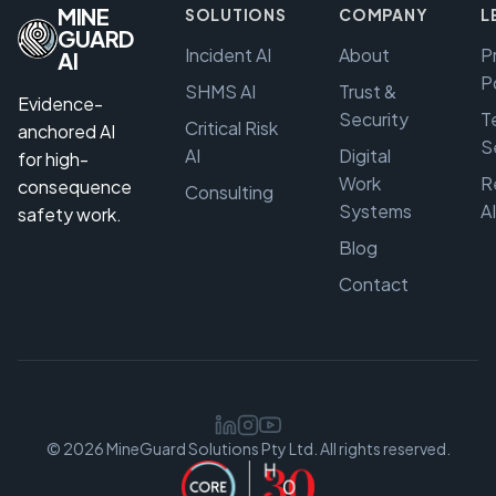
MINE
SOLUTIONS
COMPANY
L
GUARD
Incident AI
About
P
AI
P
SHMS AI
Trust &
Evidence-
Security
T
Critical Risk
anchored AI
S
AI
Digital
for high-
Work
R
consequence
Consulting
Systems
A
safety work.
Blog
Contact
© 2026 MineGuard Solutions Pty Ltd. All rights reserved.