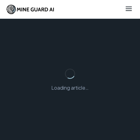
Loading article…